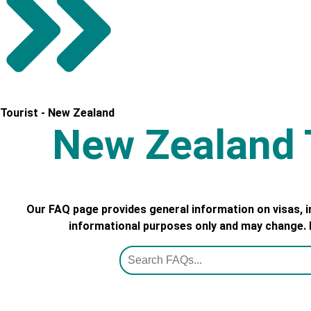
Tourist - New Zealand
New Zealand T
Our FAQ page provides general information on visas, 
informational purposes only and may change. Pl