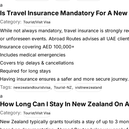
a
Is Travel Insurance Mandatory For A New 
Category:
Tourist/Visit Visa
While not always mandatory, travel insurance is strongly r
or unforeseen events. Abroad Routes advises all UAE clients
Insurance covering AED 100,000+
Includes medical emergencies
Covers trip delays & cancellations
Required for long stays
Having insurance ensures a safer and more secure journey.
Tags:
,
,
newzealandtouristvisa
Tourist-NZ
visitnewzealand
a
How Long Can I Stay In New Zealand On A
Category:
Tourist/Visit Visa
New Zealand typically grants tourists a stay of up to 3 mo