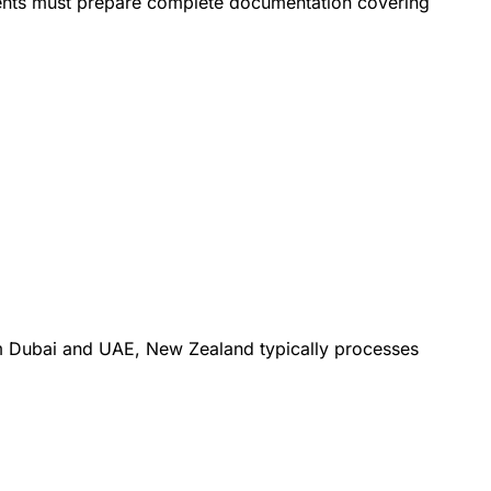
sidents must prepare complete documentation covering
om Dubai and UAE, New Zealand typically processes