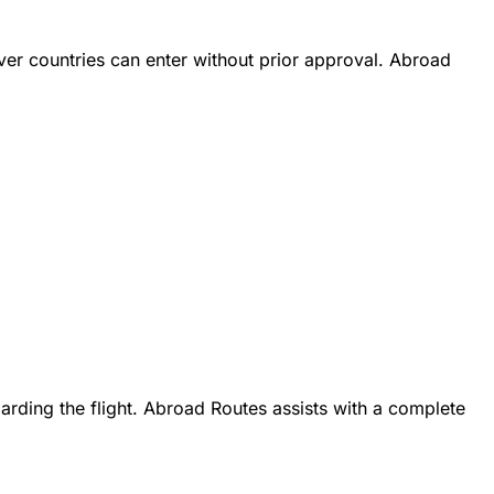
iver countries can enter without prior approval. Abroad
oarding the flight. Abroad Routes assists with a complete