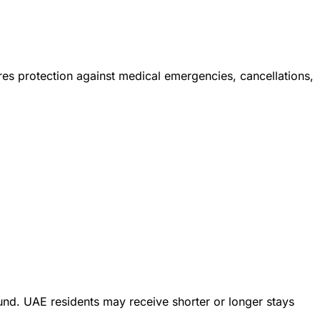
res protection against medical emergencies, cancellations,
und. UAE residents may receive shorter or longer stays