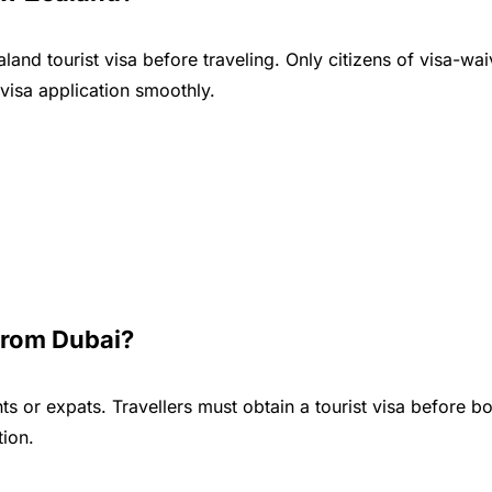
land tourist visa before traveling. Only citizens of visa-wa
visa application smoothly.
From Dubai?
s or expats. Travellers must obtain a tourist visa before b
tion.