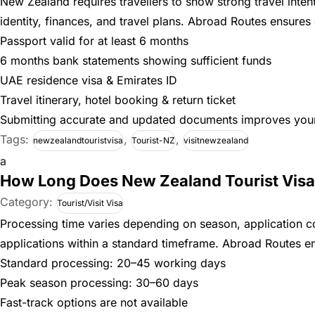
New Zealand requires travellers to show strong travel inte
identity, finances, and travel plans. Abroad Routes ensures 
Passport valid for at least 6 months
6 months bank statements showing sufficient funds
UAE residence visa & Emirates ID
Travel itinerary, hotel booking & return ticket
Submitting accurate and updated documents improves your 
Tags:
,
,
newzealandtouristvisa
Tourist-NZ
visitnewzealand
a
How Long Does New Zealand Tourist Visa
Category:
Tourist/Visit Visa
Processing time varies depending on season, application 
applications within a standard timeframe. Abroad Routes en
Standard processing: 20–45 working days
Peak season processing: 30–60 days
Fast-track options are not available