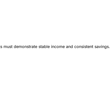
ts must demonstrate stable income and consistent savings.