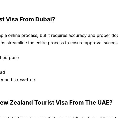
st Visa From Dubai?
mple online process, but it requires accuracy and proper d
ps streamline the entire process to ensure approval succes
l
nd purpose
oad
r and stress-free.
New Zealand Tourist Visa From The UAE?