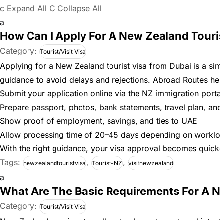
c
Expand All
C
Collapse All
a
How Can I Apply For A New Zealand Touri
Category:
Tourist/Visit Visa
Applying for a New Zealand tourist visa from Dubai is a si
guidance to avoid delays and rejections. Abroad Routes hel
Submit your application online via the NZ immigration porta
Prepare passport, photos, bank statements, travel plan, a
Show proof of employment, savings, and ties to UAE
Allow processing time of 20–45 days depending on workl
With the right guidance, your visa approval becomes quicke
Tags:
,
,
newzealandtouristvisa
Tourist-NZ
visitnewzealand
a
What Are The Basic Requirements For A 
Category:
Tourist/Visit Visa