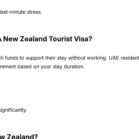
ast-minute stress.
 New Zealand Tourist Visa?
h funds to support their stay without working. UAE residen
irement based on your stay duration.
gnificantly.
ew Zealand?