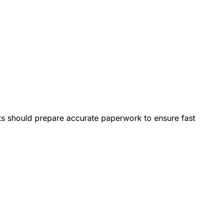
nts should prepare accurate paperwork to ensure fast