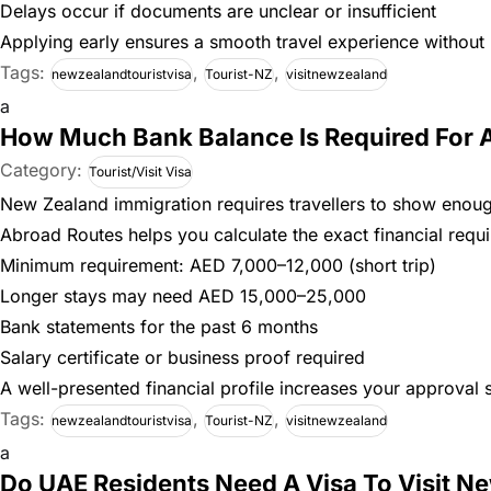
Delays occur if documents are unclear or insufficient
Applying early ensures a smooth travel experience without l
Tags:
,
,
newzealandtouristvisa
Tourist-NZ
visitnewzealand
a
How Much Bank Balance Is Required For A
Category:
Tourist/Visit Visa
New Zealand immigration requires travellers to show enoug
Abroad Routes helps you calculate the exact financial requ
Minimum requirement: AED 7,000–12,000 (short trip)
Longer stays may need AED 15,000–25,000
Bank statements for the past 6 months
Salary certificate or business proof required
A well-presented financial profile increases your approval si
Tags:
,
,
newzealandtouristvisa
Tourist-NZ
visitnewzealand
a
Do UAE Residents Need A Visa To Visit N