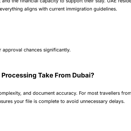
nt and the financial capacity to support their stay. UAE re
everything aligns with current immigration guidelines.
approval chances significantly.
 Processing Take From Dubai?
complexity, and document accuracy. For most travellers fr
sures your file is complete to avoid unnecessary delays.