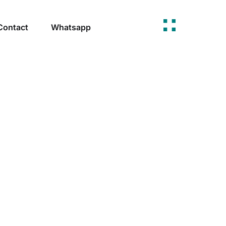
Contact
Whatsapp