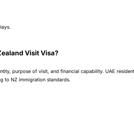
lays.
aland Visit Visa?
ity, purpose of visit, and financial capability. UAE reside
g to NZ immigration standards.