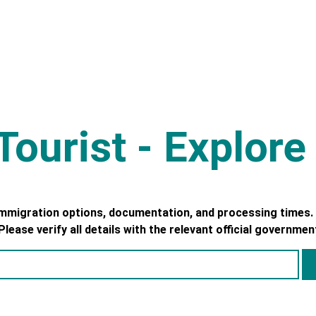
ourist - Explor
immigration options, documentation, and processing times. 
ease verify all details with the relevant official governmen