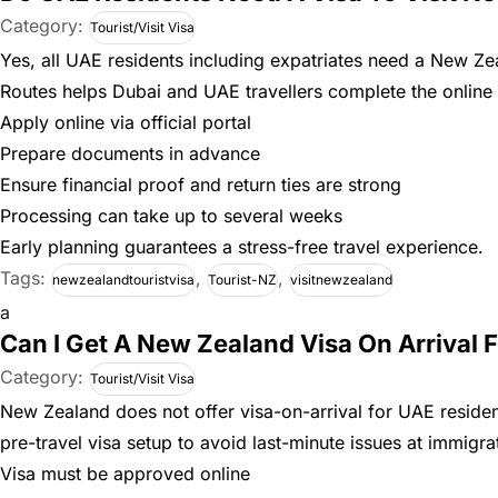
Category:
Tourist/Visit Visa
Yes, all UAE residents including expatriates need a New Zea
Routes helps Dubai and UAE travellers complete the online 
Apply online via official portal
Prepare documents in advance
Ensure financial proof and return ties are strong
Processing can take up to several weeks
Early planning guarantees a stress-free travel experience.
Tags:
,
,
newzealandtouristvisa
Tourist-NZ
visitnewzealand
a
Can I Get A New Zealand Visa On Arrival 
Category:
Tourist/Visit Visa
New Zealand does not offer visa-on-arrival for UAE resident
pre-travel visa setup to avoid last-minute issues at immigra
Visa must be approved online