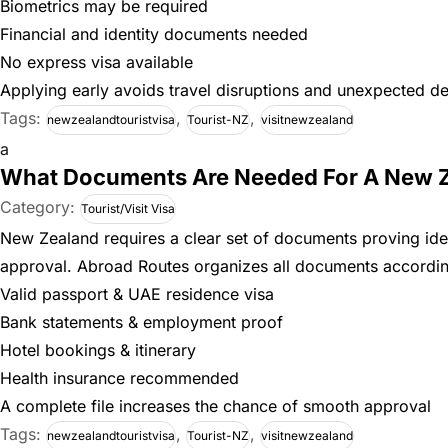
Biometrics may be required
Financial and identity documents needed
No express visa available
Applying early avoids travel disruptions and unexpected de
Tags:
,
,
newzealandtouristvisa
Tourist-NZ
visitnewzealand
a
What Documents Are Needed For A New Ze
Category:
Tourist/Visit Visa
New Zealand requires a clear set of documents proving ident
approval. Abroad Routes organizes all documents accordin
Valid passport & UAE residence visa
Bank statements & employment proof
Hotel bookings & itinerary
Health insurance recommended
A complete file increases the chance of smooth approval
Tags:
,
,
newzealandtouristvisa
Tourist-NZ
visitnewzealand