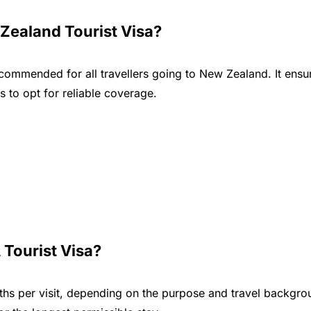
Zealand Tourist Visa?
ecommended for all travellers going to New Zealand. It ensu
 to opt for reliable coverage.
 Tourist Visa?
nths per visit, depending on the purpose and travel backgro