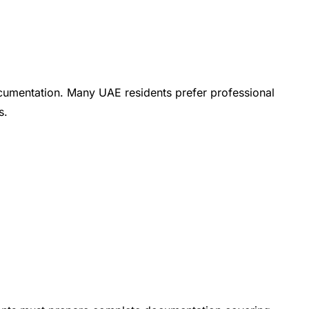
ocumentation. Many UAE residents prefer professional
s.