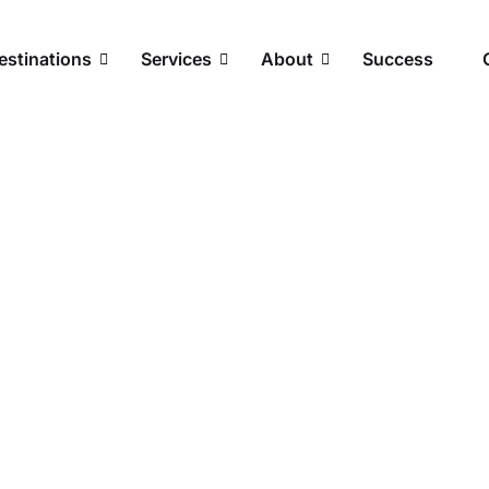
estinations
Services
About
Success