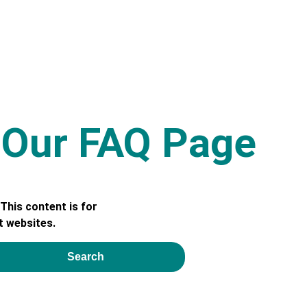
e Our FAQ Page
This content is for
t websites.
Search